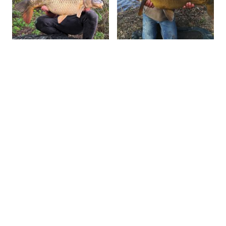
Send us your message
Name
*