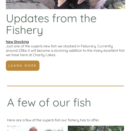
Updates from the
Fishery
New Stocking
Just one of the superb new fish we stocked in Feburary. Currently
around 23lbs it will become a stunning addition to the many excellent fish
we have here at Charity Lakes.
LEARN MORE
A few of our fish
Here are a few of the superb fish our fishery has to offer.