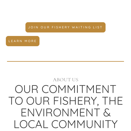
you're looking for.
JOIN OUR FISHERY WAITING LIST
LEARN MORE
ABOUT US
OUR COMMITMENT
TO OUR FISHERY, THE
ENVIRONMENT &
LOCAL COMMUNITY