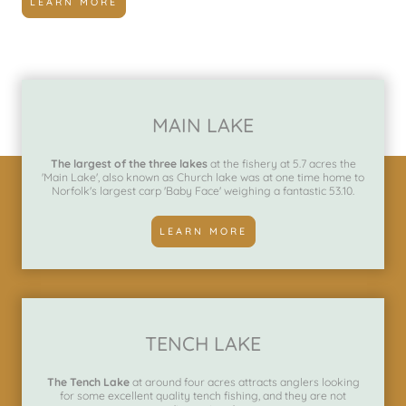
LEARN MORE
MAIN LAKE
The largest of the three lakes
at the fishery at 5.7 acres the
'Main Lake', also known as Church lake was at one time home to
Norfolk's largest carp 'Baby Face' weighing a fantastic 53.10.
LEARN MORE
TENCH LAKE
The Tench Lake
at around four acres attracts anglers looking
for some excellent quality tench fishing, and they are not