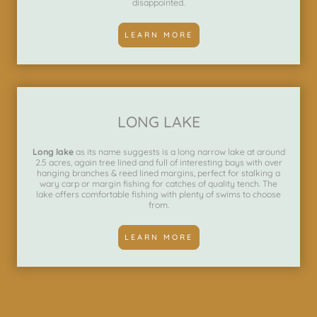
disappointed.
LEARN MORE
LONG LAKE
Long lake
as its name suggests is a long narrow lake at around
2.5 acres, again tree lined and full of interesting bays with over
hanging branches & reed lined margins, perfect for stalking a
wary carp or margin fishing for catches of quality tench. The
lake offers comfortable fishing with plenty of swims to choose
from.
LEARN MORE