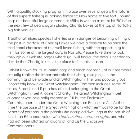
With a quality stocking program in place over several years the future
of this superb fishery is looking fantastic. Now home to five forty pound
carp our beautiful large common at 45lbs is well on track to hit '50lbs' in
the next few of years again placing Charity Lakes at the top of Norfolks
big fish venues.
Traditional mixed species fisheries are in danger of becoming a thing of
the past in Norfolk, at Charity Lakes we have a passion to balance the
traditional character of this well loved fishery with the opportunity to
fish for some of the largest carp in Norfolk. Please take time to look
through our website pages where you will find all the details needed to
decide that Charity lakes is the place to fish this season.
Whilst known for its stunning carp and tench not many of our members
actually realise the important role this fishery also plays in the
community of Lenwade and Gt Witchingham. The land popularly but
incorrectly known as Great Witchingham Common includes some 25
acres, 3 roods and 11 perches of land belonging to the Great
Witchingham Fuel Allotment Charity. The Great Witchingham fuel
allotment was originally created in 1811 by the Enclosure
Commissioners under the Great Witchingham Enclosure Act. At that
time the purpose of the Great Witchingham Allotment was to be for the
benefit of persons in the parish who occupied dwellings in the parish of
less than £5 annual value
who had no other common
rights
and who
had not been allotted an award of land by the Enclosure
Commissioners.