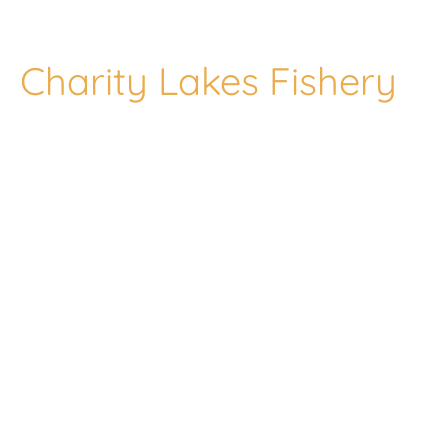
Charity Lakes Fishery
Welcome to our
fishery, Lenwade
Charity Lakes set
in 32 Acres of the
beautiful Wensum
valley.