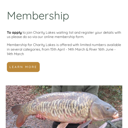
Membership
To apply
to join Charity Lakes waiting list and register your details with
us please do so via our online membership form.
Membership for Charity Lakes is offered with limited numbers available
in several categories, from 15th April - 14th March & River 16th June -
14th March
LEARN MORE